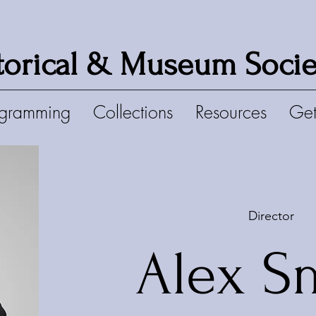
torical & Museum Socie
ogramming
Collections
Resources
Get
Director
Alex S