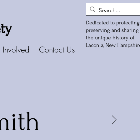
Dedicated to protecting
ty
preserving and sharing
the unique history of
Laconia, New Hampshir
 Involved
Contact Us
mith