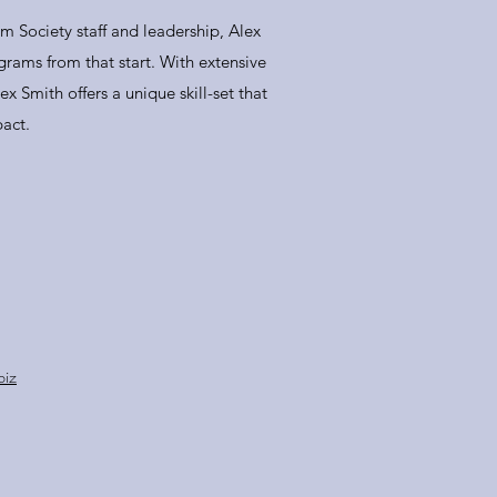
m Society staff and leadership, Alex
rams from that start. With extensive
x Smith offers a unique skill-set that
act.
biz