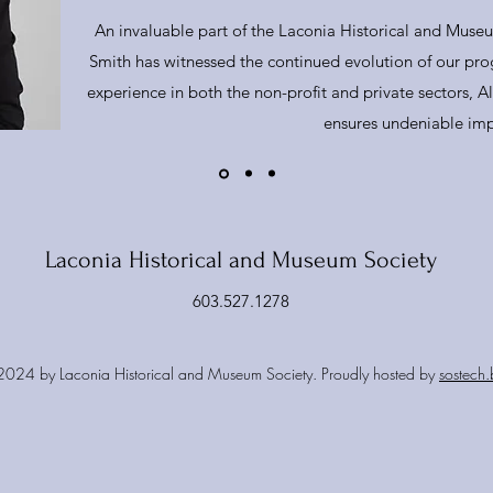
An invaluable part of the Laconia Historical and Museu
Smith has witnessed the continued evolution of our prog
experience in both the non-profit and private sectors, Ale
ensures undeniable imp
Laconia Historical and Museum Society
603.527.1278
024 by Laconia Historical and Museum Society. Proudly hosted by
sostech.