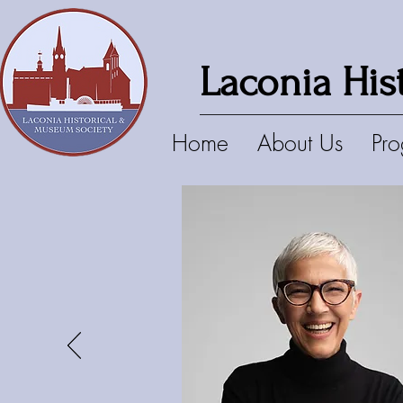
Laconia His
Home
About Us
Pr