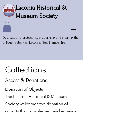
Laconia Historical &
Museum Society
Dedicated to protecting, preserving and sharing the
unique history of Laconia, New Hampshire.
Collections
Access & Donations
Donation of Objects
The Laconia Historical & Museum
Society welcomes the donation of
objects that complement and enhance