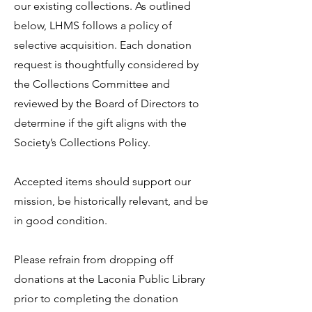
our existing collections. As outlined
below, LHMS follows a policy of
selective acquisition. Each donation
request is thoughtfully considered by
the Collections Committee and
reviewed by the Board of Directors to
determine if the gift aligns with the
Society’s Collections Policy.
Accepted items should support our
mission, be historically relevant, and be
in good condition.
Please refrain from dropping off
donations at the Laconia Public Library
prior to completing the donation