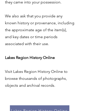
they came into your possession.
We also ask that you provide any
known history or provenance, including
the approximate age of the item(s),
and key dates or time periods
associated with their use.
Lakes Region History Online
Visit Lakes Region History Online to
browse thousands of photographs,
objects and archival records.
Lakes Region History Online