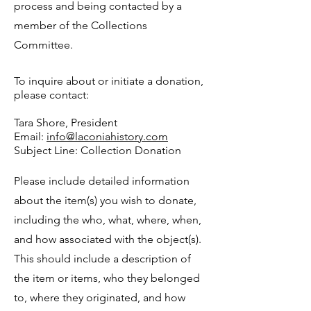
process and being contacted by a
member of the Collections
Committee.
To inquire about or initiate a donation,
please contact:
Tara Shore, President
Email:
info@laconiahistory.com
Subject Line: Collection Donation
Please include detailed information
about the item(s) you wish to donate,
including the who, what, where, when,
and how associated with the object(s).
This should include a description of
the item or items, who they belonged
to, where they originated, and how