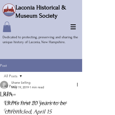
Laconia Historical &
Museum Society
Dedicated to protecting, preserving and sharing the
unique history of Laconia, New Hampshire.
Post
All Posts
Shane Selling
All Posts
May 19, 2019
1 min read
LRPA
Archive
LR
PA’s first 20 years to be 
Chocorua Lodge #51 The Independent
Guestbook
chronicled, April 15 