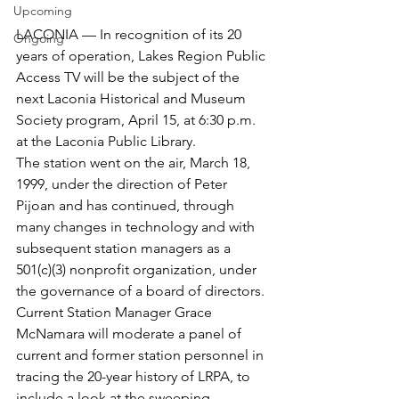
Upcoming
LACONIA — In recognition of its 20 
Ongoing
years of operation, Lakes Region Public 
Access TV will be the subject of the 
next Laconia Historical and Museum 
Society program, April 15, at 6:30 p.m. 
at the Laconia Public Library.
The station went on the air, March 18, 
1999, under the direction of Peter 
Pijoan and has continued, through 
many changes in technology and with 
subsequent station managers as a 
501(c)(3) nonprofit organization, under 
the governance of a board of directors.
Current Station Manager Grace 
McNamara will moderate a panel of 
current and former station personnel in 
tracing the 20-year history of LRPA, to 
include a look at the sweeping 