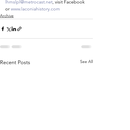
lhmslpl@metrocast.net
, visit Facebook 
or 
www.laconiahistory.com
Archive
See All
Recent Posts