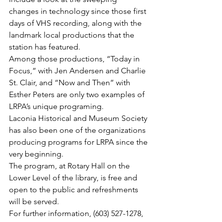
changes in technology since those first 
days of VHS recording, along with the 
landmark local productions that the 
station has featured.
Among those productions, “Today in 
Focus,” with Jen Andersen and Charlie 
St. Clair, and “Now and Then” with 
Esther Peters are only two examples of 
LRPA’s unique programing.
Laconia Historical and Museum Society 
has also been one of the organizations 
producing programs for LRPA since the 
very beginning.
The program, at Rotary Hall on the 
Lower Level of the library, is free and 
open to the public and refreshments 
will be served.
For further information, (603) 527-1278, 