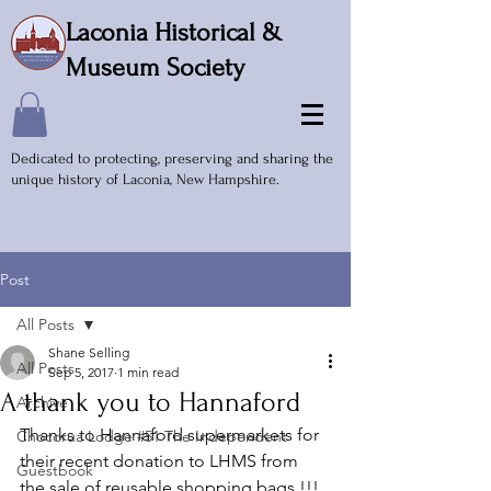
Laconia Historical &
Museum Society
Dedicated to protecting, preserving and sharing the
unique history of Laconia, New Hampshire.
Post
All Posts
Shane Selling
All Posts
Sep 5, 2017
1 min read
A thank you to Hannaford
Archive
Thanks to Hannaford supermarkets for 
Chocorua Lodge #51 The Independent
their recent donation to LHMS from 
Guestbook
the sale of reusable shopping bags !!! 