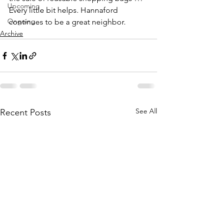
Upcoming
Every little bit helps. Hannaford 
Ongoing
continues to be a great neighbor.
Archive
See All
Recent Posts