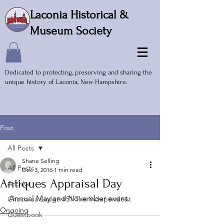
Laconia Historical &
Museum Society
Dedicated to protecting, preserving and sharing the
unique history of Laconia, New Hampshire.
Post
All Posts
Shane Selling
All Posts
Dec 3, 2016
1 min read
Antiques Appraisal Day
Archive
Annual May and November event.
Chocorua Lodge #51 The Independent
Ongoing
Guestbook