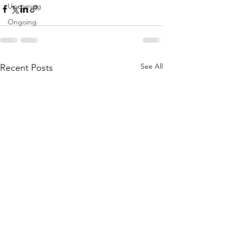
Upcoming
Ongoing
See All
Recent Posts