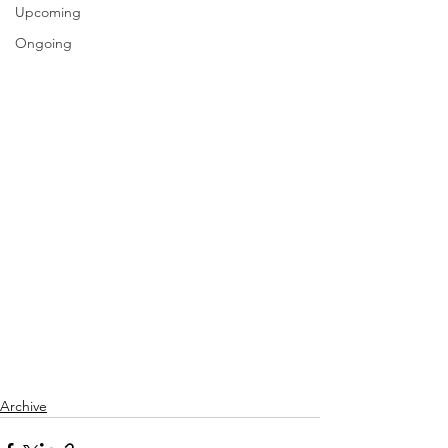
Upcoming
Ongoing
Archive