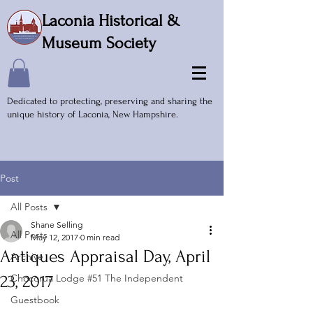
Laconia Historical &
Museum Society
Dedicated to protecting, preserving and sharing the
unique history of Laconia, New Hampshire.
Post
All Posts
Shane Selling
All Posts
May 12, 2017
0 min read
Antiques Appraisal Day, April
Archive
23, 2017
Chocorua Lodge #51 The Independent
Guestbook