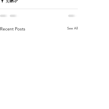
See All
Recent Posts