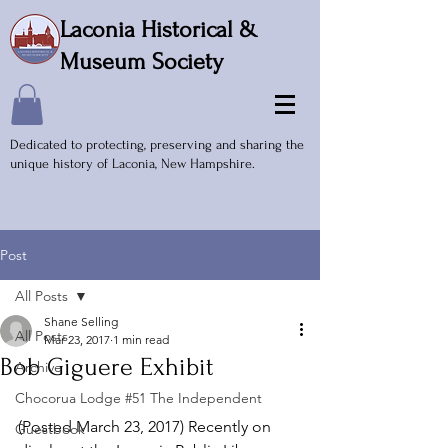
Laconia Historical &
Museum Society
Dedicated to protecting, preserving and sharing the
unique history of Laconia, New Hampshire.
Post
All Posts
Shane Selling
All Posts
Mar 23, 2017
1 min read
Bob Giguere Exhibit
Archive
Chocorua Lodge #51 The Independent
(Posted March 23, 2017) Recently on 
Guestbook