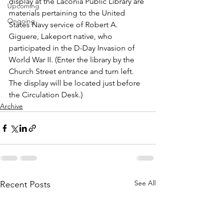
display at the Laconia Public Library are 
Upcoming
materials pertaining to the United 
Ongoing
States Navy service of Robert A. 
Giguere, Lakeport native, who 
participated in the D-Day Invasion of 
World War II. (Enter the library by the 
Church Street entrance and turn left. 
The display will be located just before 
the Circulation Desk.)
Archive
See All
Recent Posts