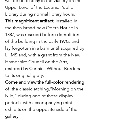
will be on display in the Gallery on the 
Upper Level of the Laconia Public 
Library during normal library hours.
This magnificent artifact,
 installed in 
the then-brand-new Opera House in 
1887, was rescued before demolition 
of the building in the early 1970s and 
lay forgotten in a barn until acquired by 
LHMS and, with a grant from the New 
Hampshire Council on the Arts, 
restored by Curtains Without Borders 
to its original glory.
Come and view the full-color rendering
of  the classic etching,”Morning on the 
Nile,” during one of these display 
periods, with accompanying mini-
exhibits on the opposite side of the 
gallery.