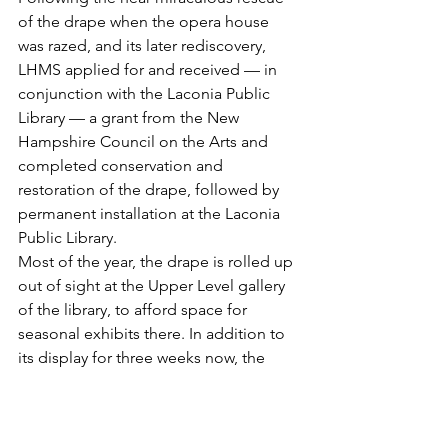
of the drape when the opera house 
was razed, and its later rediscovery, 
LHMS applied for and received — in 
conjunction with the Laconia Public 
Library — a grant from the New 
Hampshire Council on the Arts and 
completed conservation and 
restoration of the drape, followed by 
permanent installation at the Laconia 
Public Library.
Most of the year, the drape is rolled up 
out of sight at the Upper Level gallery 
of the library, to afford space for 
seasonal exhibits there. In addition to 
its display for three weeks now, the 
curtain will make similar return 
appearances in June and September.
For further information, contact LHMS 