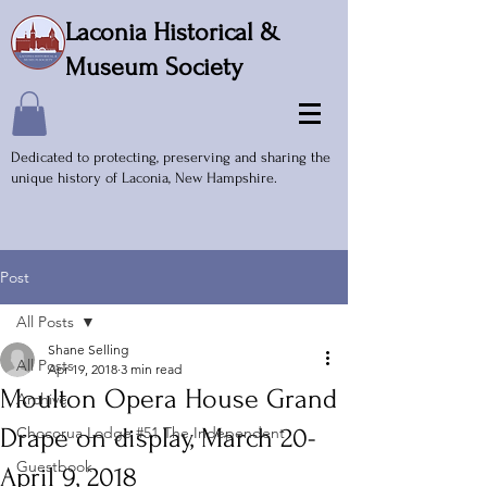
Laconia Historical &
Museum Society
Dedicated to protecting, preserving and sharing the
unique history of Laconia, New Hampshire.
Post
All Posts
Shane Selling
All Posts
Apr 19, 2018
3 min read
Moulton Opera House Grand
Archive
Drape on display, March 20-
Chocorua Lodge #51 The Independent
Guestbook
April 9, 2018