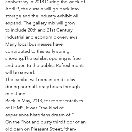
anniversary in 2018.During the week of 
April 9, the curtain will go back into 
storage and the industry exhibit will 
expand. The gallery mix will grow 
to include 20th and 21st Century 
industrial and economic overviews. 
Many local businesses have 
contributed to this early spring 
showing.The exhibit opening is free 
and open to the public. Refreshments 
will be served.
The exhibit will remain on display 
during normal library hours through 
mid-June.
Back in May, 2013, for representatives 
of LHMS, it was “the kind of 
experience historians dream of.”
On the “hot and dusty third floor of an 
old barn on Pleasant Street,”then-