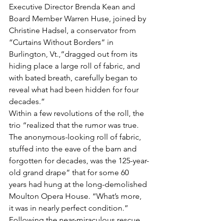
Executive Director Brenda Kean and 
Board Member Warren Huse, joined by 
Christine Hadsel, a conservator from 
“Curtains Without Borders” in 
Burlington, Vt.,”dragged out from its 
hiding place a large roll of fabric, and 
with bated breath, carefully began to 
reveal what had been hidden for four 
decades.”
Within a few revolutions of the roll, the 
trio “realized that the rumor was true. 
The anonymous-looking roll of fabric, 
stuffed into the eave of the barn and 
forgotten for decades, was the 125-year-
old grand drape” that for some 60 
years had hung at the long-demolished 
Moulton Opera House. “What’s more, 
it was in nearly perfect condition.”
Following the near-miraculous rescue 