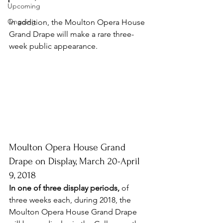
Upcoming
Ongoing
In addition, t
he Moulton Opera House 
Grand Drape will make a rare three-
week public appearance.
Moulton Opera House Grand 
Drape on Display, March 20-April 
9, 2018
In one of three display periods,
 of 
three weeks each, during 2018, the 
Moulton Opera House Grand Drape 