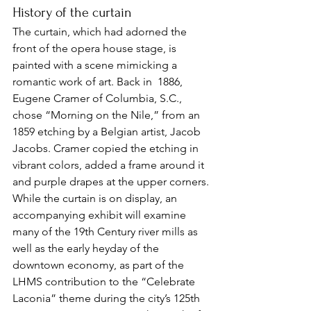
History of the curtain
The curtain, which had adorned the 
front of the opera house stage, is 
painted with a scene mimicking a 
romantic work of art. Back in  1886, 
Eugene Cramer of Columbia, S.C., 
chose “Morning on the Nile,” from an 
1859 etching by a Belgian artist, Jacob 
Jacobs. Cramer copied the etching in 
vibrant colors, added a frame around it 
and purple drapes at the upper corners.
While the curtain is on display, an 
accompanying exhibit will examine 
many of the 19th Century river mills as 
well as the early heyday of the 
downtown economy, as part of the 
LHMS contribution to the “Celebrate 
Laconia” theme during the city’s 125th 