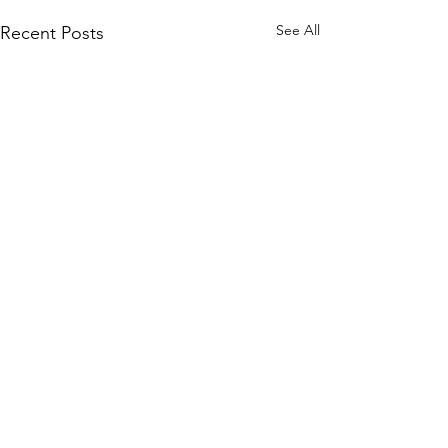
See All
Recent Posts
Comments