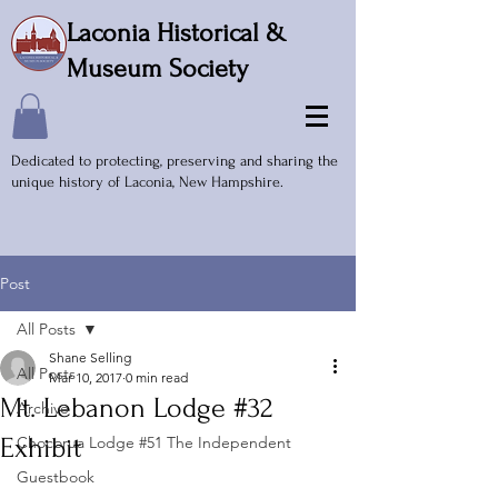
Laconia Historical &
Museum Society
Dedicated to protecting, preserving and sharing the
unique history of Laconia, New Hampshire.
Post
All Posts
Shane Selling
All Posts
Mar 10, 2017
0 min read
Mt. Lebanon Lodge #32
Archive
Exhibit
Chocorua Lodge #51 The Independent
Guestbook