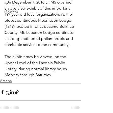
 On December 7, 2016 LHMS opened 
Upcoming
an overview exhibit of this important 
Ongoing
197 year old local organization. As the 
oldest continuous Freemason Lodge 
(1819) located in what became Belknap 
County, Mt. Lebanon Lodge continues 
a strong tradition of philanthropic and 
charitable service to the community.
The exhibit may be viewed, on the 
Upper Level of the Laconia Public 
Library, during normal library hours, 
Monday through Saturday.
Archive