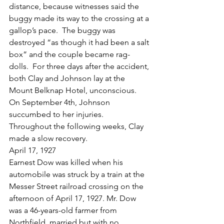
distance, because witnesses said the 
buggy made its way to the crossing at a 
gallop’s pace.  The buggy was 
destroyed “as though it had been a salt 
box” and the couple became rag-
dolls.  For three days after the accident, 
both Clay and Johnson lay at the 
Mount Belknap Hotel, unconscious.  
On September 4th, Johnson 
succumbed to her injuries.  
Throughout the following weeks, Clay 
made a slow recovery.
April 17, 1927
Earnest Dow was killed when his 
automobile was struck by a train at the 
Messer Street railroad crossing on the 
afternoon of April 17, 1927. Mr. Dow 
was a 46-years-old farmer from 
Northfield, married but with no 