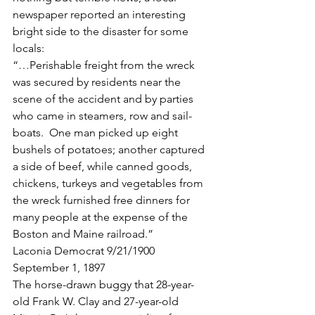
newspaper reported an interesting 
bright side to the disaster for some 
locals:
“…Perishable freight from the wreck 
was secured by residents near the 
scene of the accident and by parties 
who came in steamers, row and sail-
boats.  One man picked up eight 
bushels of potatoes; another captured 
a side of beef, while canned goods, 
chickens, turkeys and vegetables from 
the wreck furnished free dinners for 
many people at the expense of the 
Boston and Maine railroad.”
Laconia Democrat 9/21/1900
September 1, 1897
The horse-drawn buggy that 28-year-
old Frank W. Clay and 27-year-old 