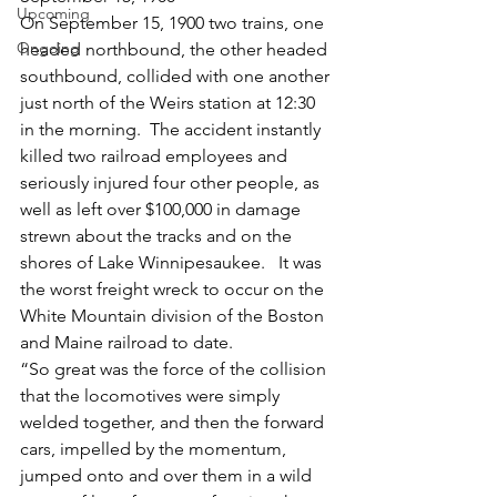
Upcoming
On September 15, 1900 two trains, one 
Ongoing
headed northbound, the other headed 
southbound, collided with one another 
just north of the Weirs station at 12:30 
in the morning.  The accident instantly 
killed two railroad employees and 
seriously injured four other people, as 
well as left over $100,000 in damage 
strewn about the tracks and on the 
shores of Lake Winnipesaukee.   It was 
the worst freight wreck to occur on the 
White Mountain division of the Boston 
and Maine railroad to date.
“So great was the force of the collision 
that the locomotives were simply 
welded together, and then the forward 
cars, impelled by the momentum, 
jumped onto and over them in a wild 