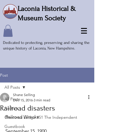
Laconia Historical &
Museum Society
Dedicated to protecting, preserving and sharing the
unique history of Laconia, New Hampshire.
Post
All Posts
Shane Selling
All Posts
Dec 15, 2016
3 min read
Railroad disasters
Archive
Railroad Wrecks
Chocorua Lodge #51 The Independent
Guestbook
September 15, 1900