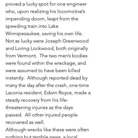
proved a lucky spot for one engineer 
who, upon realizing his locomotive’s 
impending doom, leapt from the 
speeding train into Lake 
Winnipesaukee, saving his own life.
Not as lucky were Joseph Greenwood 
and Loring Lockwood, both originally 
from Vermont.  The two men’s bodies 
were found within the wreckage, and 
were assumed to have been killed 
instantly.  Although reported dead by 
many the day after the crash, one-time 
Laconia resident, Edwin Royce, made a 
steady recovery from his life-
threatening injuries as the days 
passed.  All other injured people 
recovered as well.
Although wrecks like these were often 
nothing but terrible news, a local 