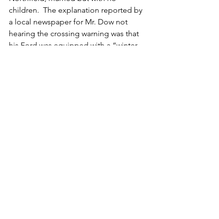
children.  The explanation reported by 
a local newspaper for Mr. Dow not 
hearing the crossing warning was that 
his Ford was equipped with a “winter 
top” which prevented the sound from 
coming in the vehicle.
The one passenger in Mr. Dow’s 
automobile was Mrs. William Murphy, a 
22-year-old wife and mother of four 
(the youngest of her children had been 
born just two weeks prior to the 
accident).  A friend of Mrs. Murphy’s 
parents, Mr. Dow had just set out to 
take Mrs. Murphy to visit her sister in 
Ashland.   Mrs. Murphy suffered 
extensive injuries but did not lose her 
life in the wreck.
Archive