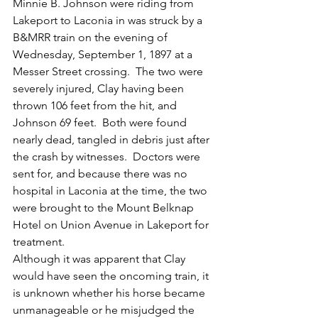
Minnie B. Johnson were riding from 
Lakeport to Laconia in was struck by a 
B&MRR train on the evening of 
Wednesday, September 1, 1897 at a 
Messer Street crossing.  The two were 
severely injured, Clay having been 
thrown 106 feet from the hit, and 
Johnson 69 feet.  Both were found 
nearly dead, tangled in debris just after 
the crash by witnesses.  Doctors were 
sent for, and because there was no 
hospital in Laconia at the time, the two 
were brought to the Mount Belknap 
Hotel on Union Avenue in Lakeport for 
treatment.
Although it was apparent that Clay 
would have seen the oncoming train, it 
is unknown whether his horse became 
unmanageable or he misjudged the 