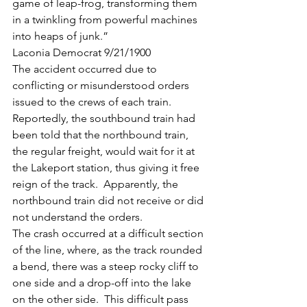
game of leap-frog, transforming them 
in a twinkling from powerful machines 
into heaps of junk.”
Laconia Democrat 9/21/1900
The accident occurred due to 
conflicting or misunderstood orders 
issued to the crews of each train. 
Reportedly, the southbound train had 
been told that the northbound train, 
the regular freight, would wait for it at 
the Lakeport station, thus giving it free 
reign of the track.  Apparently, the 
northbound train did not receive or did 
not understand the orders.
The crash occurred at a difficult section 
of the line, where, as the track rounded 
a bend, there was a steep rocky cliff to 
one side and a drop-off into the lake 
on the other side.  This difficult pass 