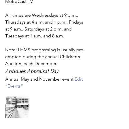
MetroCast TV.
Air times are Wednesdays at 9 p.m., 
Thursdays at 4 a.m. and 1 p.m., Fridays 
at 9 a.m., Saturdays at 2 p.m. and 
Tuesdays at 1 a.m. and 8 a.m.
Note: LHMS programing is usually pre-
empted during the annual Children’s 
Auction, each December.
Antiques Appraisal Day
Annual May and November event.
Edit 
“Events”
Search Archive Search for:  