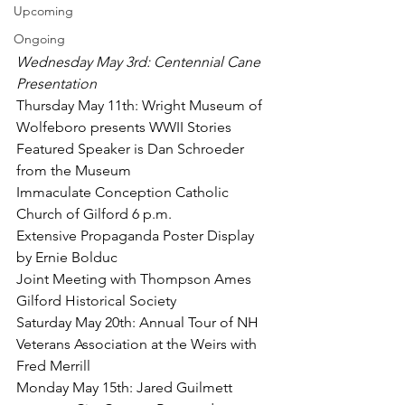
Upcoming
Ongoing
Wednesday May 3rd: Centennial Cane 
Presentation
Thursday May 11th: Wright Museum of 
Wolfeboro presents WWII Stories
Featured Speaker is Dan Schroeder 
from the Museum
Immaculate Conception Catholic 
Church of Gilford 6 p.m.
Extensive Propaganda Poster Display 
by Ernie Bolduc
Joint Meeting with Thompson Ames 
Gilford Historical Society
Saturday May 20th: Annual Tour of NH 
Veterans Association at the Weirs with 
Fred Merrill
Monday May 15th: Jared Guilmett 