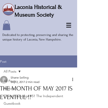
Laconia Historical &
Museum Society
Dedicated to protecting, preserving and sharing the
unique history of Laconia, New Hampshire.
Post
All Posts
Shane Selling
All Posts
Sep 2, 2017
2 min read
THE MONTH OF MAY 2017 IS
Archive
EVENTFUL !!
Chocorua Lodge #51 The Independent
Guestbook