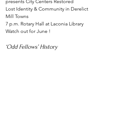
presents City Centers Restored
Lost Identity & Community in Derelict 
Mill Towns
7 p.m. Rotary Hall at Laconia Library
Watch out for June !
‘Odd Fellows’ History