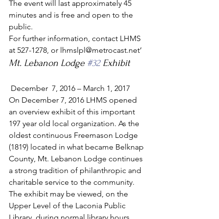
The event will last approximately 45 
minutes and is free and open to the 
public.
For further information, contact LHMS 
at 527-1278, or lhmslpl@metrocast.net’
Mt. Lebanon Lodge 
#32
 Exhibit
 December  7, 2016 – March 1, 2017
On December 7, 2016 LHMS opened 
an overview exhibit of this important 
197 year old local organization. As the 
oldest continuous Freemason Lodge 
(1819) located in what became Belknap 
County, Mt. Lebanon Lodge continues 
a strong tradition of philanthropic and 
charitable service to the community.
The exhibit may be viewed, on the 
Upper Level of the Laconia Public 
Library, during normal library hours, 