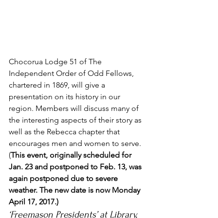
Chocorua Lodge 51 of The 
Independent Order of Odd Fellows, 
chartered in 1869, will give a 
presentation on its history in our 
region. Members will discuss many of 
the interesting aspects of their story as 
well as the Rebecca chapter that 
encourages men and women to serve. 
(
This event, originally scheduled for 
Jan. 23 and postponed to Feb. 13, was 
again postponed due to severe 
weather. The new date is now Monday 
April 17, 2017.)
‘Freemason Presidents’ at Library, 