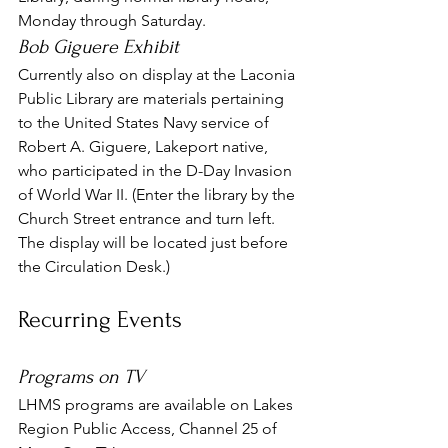
Monday through Saturday.
Bob Giguere Exhibit
Currently also on display at the Laconia 
Public Library are materials pertaining 
to the United States Navy service of 
Robert A. Giguere, Lakeport native, 
who participated in the D-Day Invasion 
of World War II. (Enter the library by the 
Church Street entrance and turn left. 
The display will be located just before 
the Circulation Desk.)
Recurring Events
Programs on TV
LHMS programs are available on Lakes 
Region Public Access, Channel 25 of 