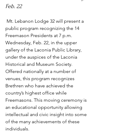
Feb. 22
 Mt. Lebanon Lodge 32 will present a 
public program recognizing the 14 
Freemason Presidents at 7 p.m. 
Wednesday, Feb. 22, in the upper 
gallery of the Laconia Public Library, 
under the auspices of the Laconia 
Historical and Museum Society.
Offered nationally at a number of 
venues, this program recognizes 
Brethren who have achieved the 
country’s highest office while 
Freemasons. This moving ceremony is 
an educational opportunity allowing 
intellectual and civic insight into some 
of the many achievements of these 
individuals.