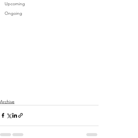
Upcoming
Ongoing
Archive