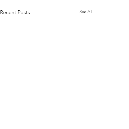
See All
Recent Posts