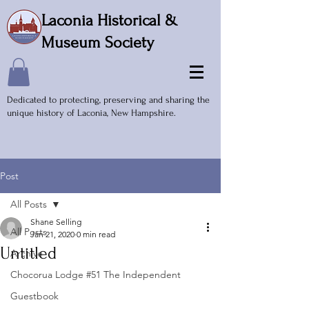
Laconia Historical &
Museum Society
Dedicated to protecting, preserving and sharing the
unique history of Laconia, New Hampshire.
Post
All Posts
Shane Selling
All Posts
Jan 21, 2020
0 min read
Untitled
Archive
Chocorua Lodge #51 The Independent
Guestbook