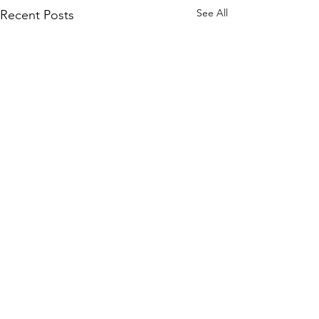
See All
Recent Posts
Comments