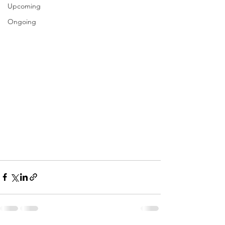
Upcoming
Ongoing