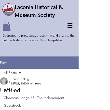
Laconia Historical &
Museum Society
Dedicated to protecting, preserving and sharing the
unique history of Laconia, New Hampshire.
Post
All Posts
Shane Selling
All Posts
Jan 21, 2020
0 min read
Untitled
Archive
Chocorua Lodge #51 The Independent
Guestbook